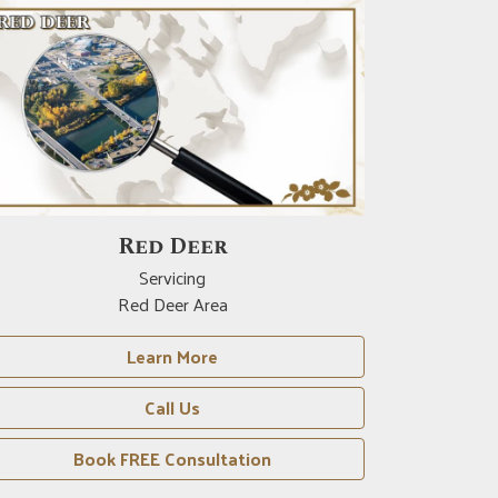
Crossfield
Servicing
Crossfield Area
Learn More
Call Us
Book FREE Consultation