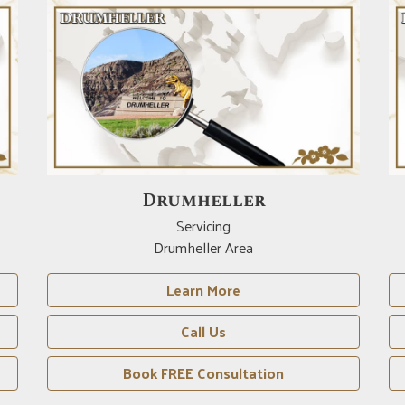
Red Deer
Servicing
Red Deer Area
Learn More
Call Us
Book FREE Consultation