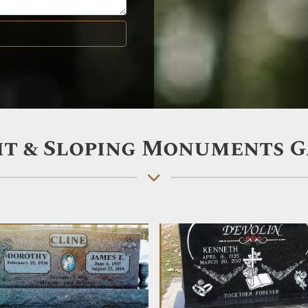
t & Sloping Monuments 