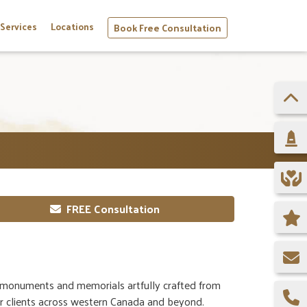
Services
Locations
Book Free Consultation
FREE Consultation
monuments and memorials artfully crafted from
or clients across western Canada and beyond.