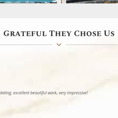
Grateful They Chose Us