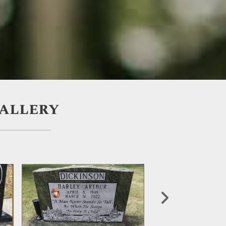
Gallery