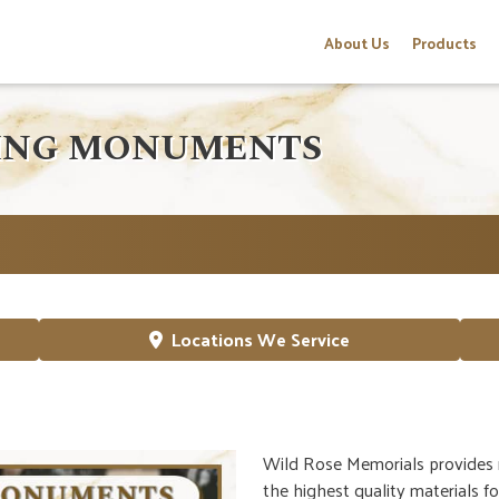
About Us
Products
PING MONUMENTS
Locations We Service
Wild Rose Memorials provides 
the highest quality materials f