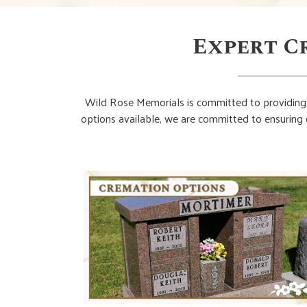
Expert C
Wild Rose Memorials is committed to providing 
options available, we are committed to ensuring 