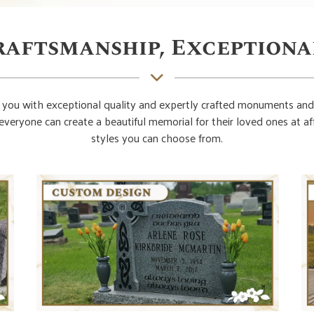
raftsmanship, Exceptiona
you with exceptional quality and expertly crafted monuments and
everyone can create a beautiful memorial for their loved ones at 
styles you can choose from.