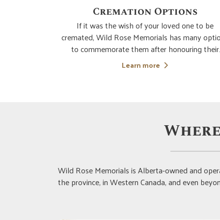
ns
Custom Designs (Monument
and Memorials)
one to be
many options
Whichever memorial or monument you choose 
ring their
Wild Rose Memorials, your options for
to make the
customization are nearly limitless. Our client ca
 placement of
specialist will compassionately and expertly le
Learn more
If you choose
you to bring your vision of the ideal memorial 
reality. From the selection of the type of memor
mos
Where
Wild Rose Memorials is Alberta-owned and opera
the province, in Western Canada, and even beyond