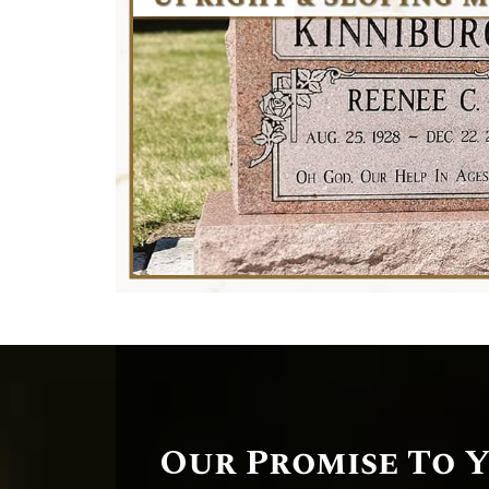
Our Promise To 