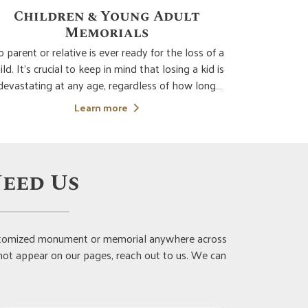
Dedication Plaques
Diam
t Wild Rose Memorials we can create dedication
Sandblas
laques that are a beautiful way to pay tribute to
fabricate b
e accomplishments, history, and contributions of
etching ma
important people. Dedication plaques are
But diamond
Learn more
ompletely customizable and can be installed in a
quality and 
ide variety of locations. Choose the material an
monuments.
eed Us
customized monument or memorial anywhere across
 not appear on our pages, reach out to us. We can