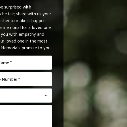
be surprised with
be fair; share with us your
ether to make it happen.
 memorial for a loved one
de you with empathy and
r loved one in the most
e Memorials promise to you.
Name *
 Number *