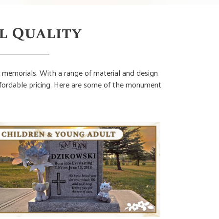
l Quality
 memorials. With a range of material and design
affordable pricing. Here are some of the monument