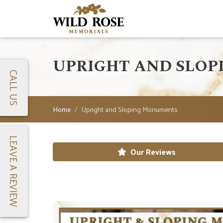
UPRIGHT AND SLO
CALL US
Home
Upright and Sloping Monuments
LEAVE A REVIEW
Our Reviews