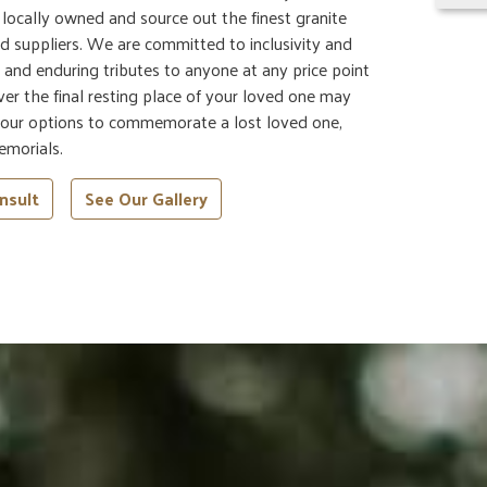
e locally owned and source out the finest granite
d suppliers. We are committed to inclusivity and
ul and enduring tributes to anyone at any price point
er the final resting place of your loved one may
 your options to commemorate a lost loved one,
emorials.
nsult
See Our Gallery