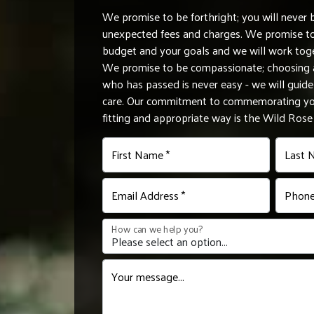
We promise to be forthright; you will never 
unexpected fees and charges. We promise to 
budget and your goals and we will work tog
We promise to be compassionate; choosing a
who has passed is never easy - we will gui
care. Our commitment to commemorating you
fitting and appropriate way is the Wild Ros
First Name *
Last 
Email Address *
Phone
How can we help you?
Your message...