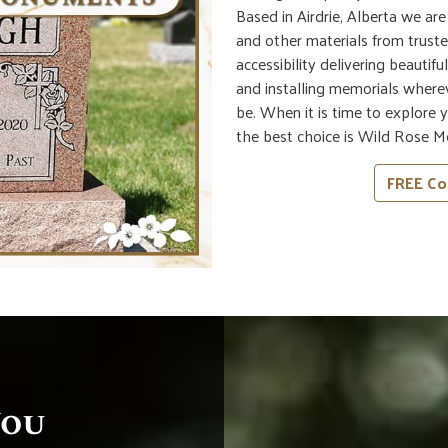
Based in Airdrie, Alberta we ar
and other materials from truste
accessibility delivering beautif
and installing memorials wherev
be. When it is time to explore
the best choice is Wild Rose M
FREE Co
You