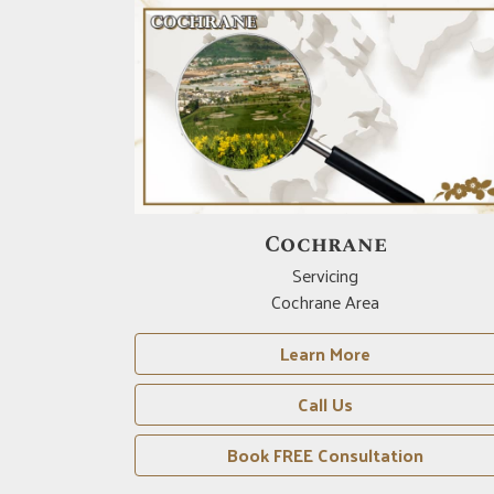
Drumheller
Servicing
Drumheller Area
Learn More
Call Us
n
Book FREE Consultation