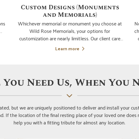
s
Children & Young Adult
Memorials
A
at
No parent or relative is ever ready for the loss of a
p
child. It's crucial to keep in mind that losing a kid is
th
re
devastating at any age, regardless of how long
ad
they lived. Although helping with the purchase
c
Learn more
to
and design of a memorial for a kid is one of our
w
ial
least favourite memorial interac
 You Need Us, When You N
ted, but we are uniquely positioned to deliver and install your 
. If the location of the final resting place of your loved one does
help you with a fitting tribute for almost any location.