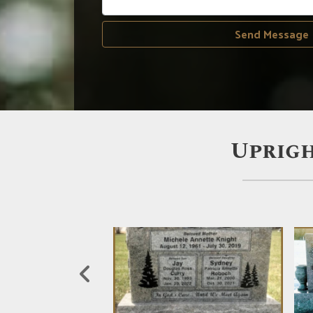
Send Message
Uprigh