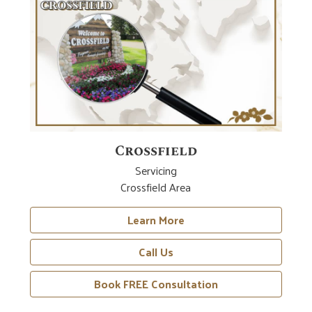
Crossfield
Servicing
Crossfield Area
Learn More
Call Us
Book FREE Consultation