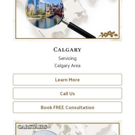
Calgary
Servicing
Calgary Area
Learn More
Call Us
Book FREE Consultation