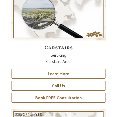
Carstairs
Servicing
Carstairs Area
Learn More
Call Us
Book FREE Consultation