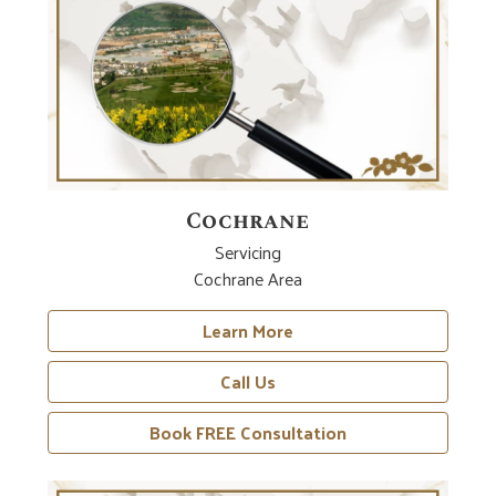
Cochrane
Servicing
Cochrane Area
Learn More
Call Us
Book FREE Consultation