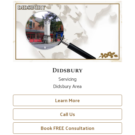
Didsbury
Servicing
Didsbury Area
Learn More
Call Us
Book FREE Consultation