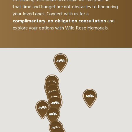
that time and budget are not obstacles to honouring
your loved ones. Connect with us for a
complimentary, no-obligation consultation
and
explore your options with Wild Rose Memorials.