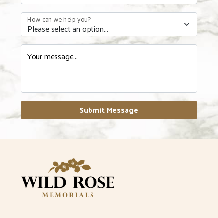
How can we help you?
Your message...
Submit Message