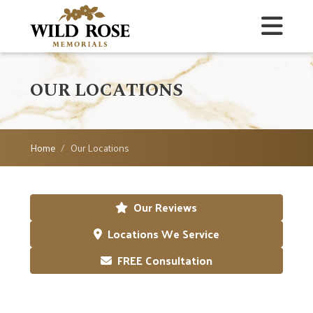
OUR LOCATIONS
Home
Our Locations
Our Reviews
Locations We Service
FREE Consultation