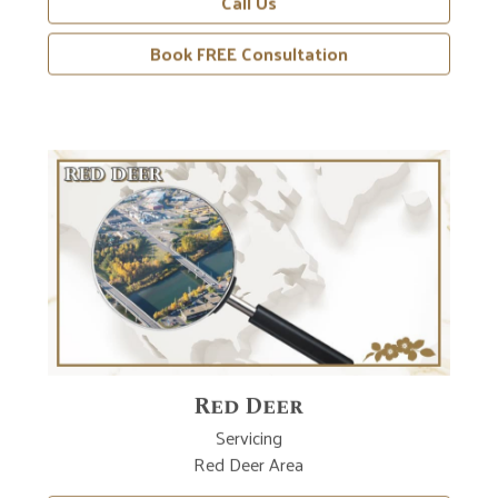
Book FREE Consultation
Red Deer
Servicing
Red Deer Area
Learn More