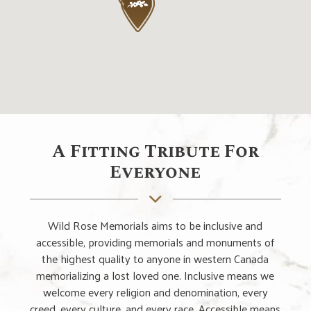
A Fitting Tribute For
Everyone
Wild Rose Memorials aims to be inclusive and
accessible, providing memorials and monuments of
the highest quality to anyone in western Canada
memorializing a lost loved one. Inclusive means we
welcome every religion and denomination, every
creed, every culture, and every race. Accessible means