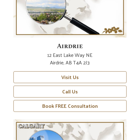
Airdrie
12 East Lake Way NE
Airdrie, AB T4A 2J3
Visit Us
Call Us
Book FREE Consultation