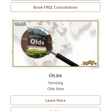
Book FREE Consultation
Olds
Servicing
Olds Area
Learn More
Call Us