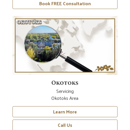
Book FREE Consultation
Okotoks
Servicing
Okotoks Area
Learn More
Call Us