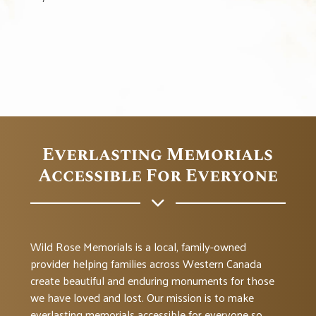
Everlasting Memorials
Accessible For Everyone
Wild Rose Memorials is a local, family-owned
provider helping families across Western Canada
create beautiful and enduring monuments for those
we have loved and lost. Our mission is to make
everlasting memorials accessible for everyone so