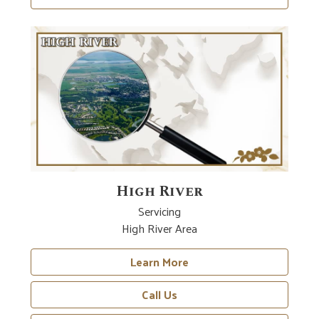
High River
Servicing
High River Area
Learn More
Call Us