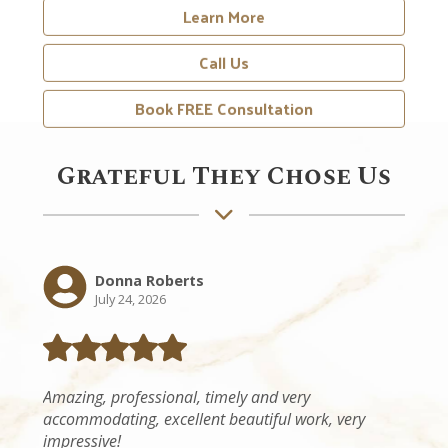
Call Us
Book FREE Consultation
Grateful They Chose Us