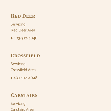
Red Deer
Servicing
Red Deer Area
1-403-912-4048
Crossfield
Servicing
Crossfield Area
1-403-912-4048
Carstairs
Servicing
Carstairs Area