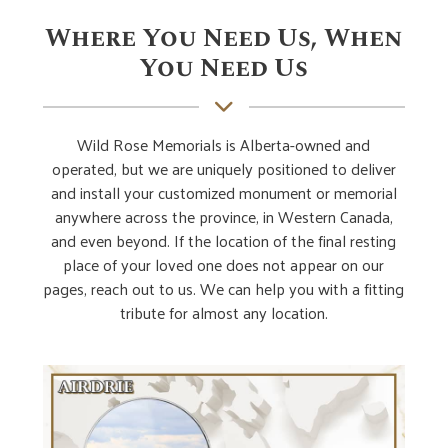
Where You Need Us, When
You Need Us
Wild Rose Memorials is Alberta-owned and
operated, but we are uniquely positioned to deliver
and install your customized monument or memorial
anywhere across the province, in Western Canada,
and even beyond. If the location of the final resting
place of your loved one does not appear on our
pages, reach out to us. We can help you with a fitting
tribute for almost any location.