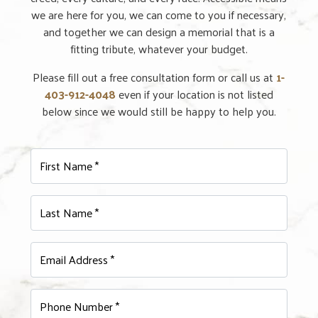
we are here for you, we can come to you if necessary,
and together we can design a memorial that is a
fitting tribute, whatever your budget.
Please fill out a free consultation form or call us at
1-
403-912-4048
even if your location is not listed
below since we would still be happy to help you.
First Name *
Last Name *
Email Address *
Phone Number *