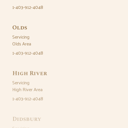
1-403-912-4048
Olds
Servicing
Olds Area
1-403-912-4048
High River
Servicing
High River Area
1-403-912-4048
Didsbury