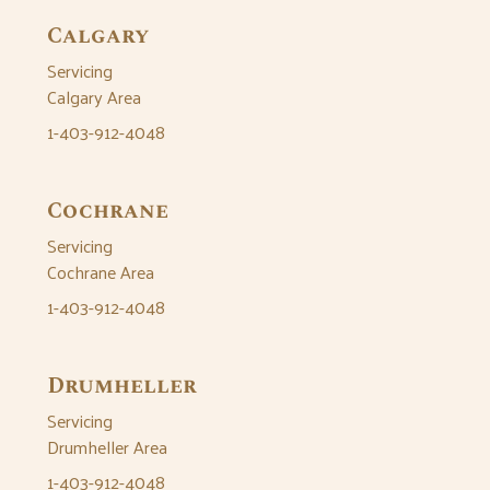
Calgary
Servicing
Calgary Area
1-403-912-4048
Cochrane
Servicing
Cochrane Area
1-403-912-4048
Drumheller
Servicing
Drumheller Area
1-403-912-4048