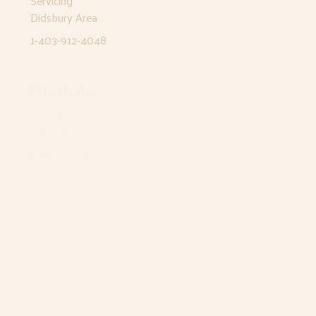
Servicing
Didsbury Area
1-403-912-4048
Okotoks
Servicing
Okotoks Area
1-403-912-4048
Airdrie
12 East Lake Way NE
Airdrie, AB T4A 2J3
1-403-912-4048
Monday
8:30am - 5pm