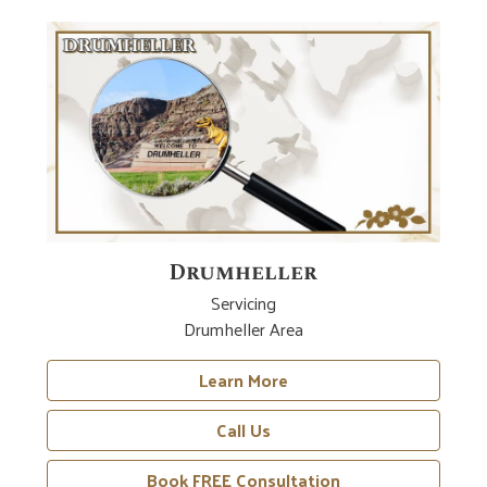
Drumheller
Servicing
Drumheller Area
Learn More
Call Us
Book FREE Consultation