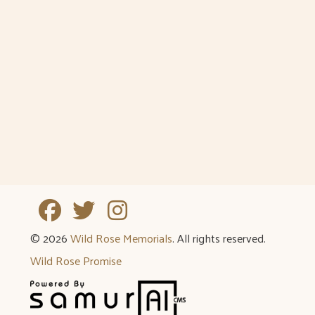
Tuesday
8:30am - 5pm
Wednesday
8:30am - 5pm
Thursday
8:30am - 5pm
Friday
8:30am - 5pm
Weekends
By Appointment
Holidays
By Appointment
© 2026
Wild Rose Memorials
. All rights reserved.
Wild Rose Promise