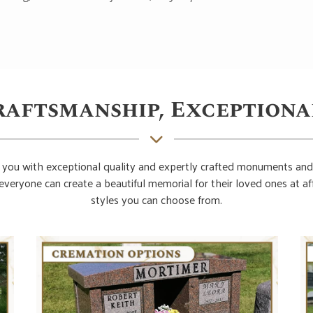
raftsmanship, Exceptiona
you with exceptional quality and expertly crafted monuments and
everyone can create a beautiful memorial for their loved ones at 
styles you can choose from.