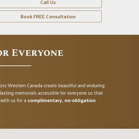
Call Us
Book FREE Consultation
or Everyone
cross Western Canada create beautiful and enduring
asting memorials accessible for everyone so that
with us for a
complimentary, no-obligation