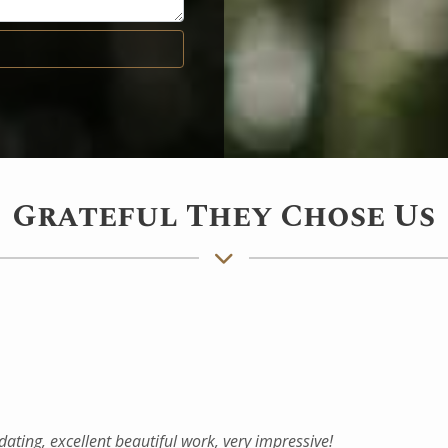
Grateful They Chose Us