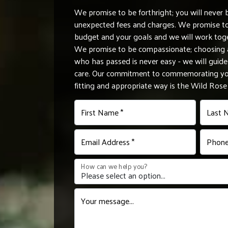
We promise to be forthright; you will never 
unexpected fees and charges. We promise to 
budget and your goals and we will work tog
We promise to be compassionate; choosing a
who has passed is never easy - we will gui
care. Our commitment to commemorating you
fitting and appropriate way is the Wild Ros
First Name *
Last 
Email Address *
Phone
How can we help you?
Your message...