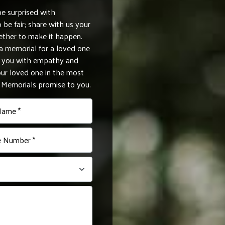
be surprised with
be fair; share with us your
ether to make it happen.
 memorial for a loved one
de you with empathy and
r loved one in the most
e Memorials promise to you.
Name *
 Number *