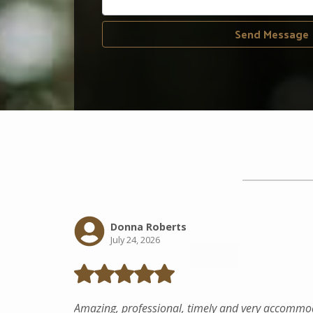
Send Message