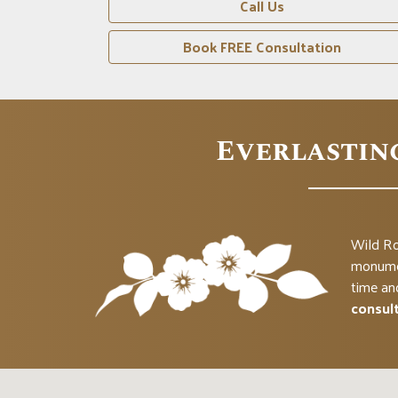
Call Us
n
Book FREE Consultation
Everlastin
Wild Ro
monumen
time an
consul