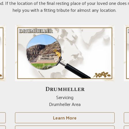
. If the location of the final resting place of your loved one does
help you with a fitting tribute for almost any location.
Drumheller
Servicing
Drumheller Area
Learn More