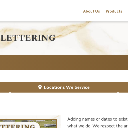
About Us
Products
 LETTERING
Locations We Service
Adding names or dates to exist
what we do. We respect the art