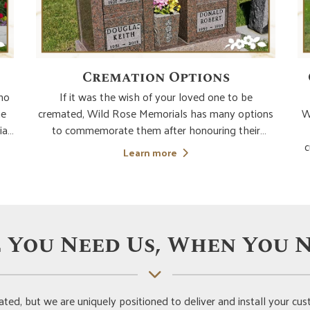
Cremation Options
who
If it was the wish of your loved one to be
he
cremated, Wild Rose Memorials has many options
W
ia
to commemorate them after honouring their
use
wishes. We are here to guide you to make the
c
Learn more
ide
most ideal choice for the permanent placement of
s
your loved ones' cremated remains. If you choose
y
an urn buri
re
 You Need Us, When You N
ted, but we are uniquely positioned to deliver and install your 