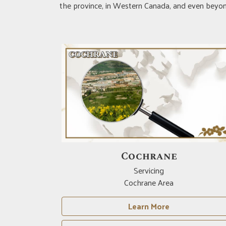
the province, in Western Canada, and even beyond
Cochrane
Servicing
Cochrane Area
Learn More