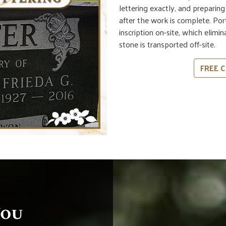
lettering exactly, and preparin
after the work is complete. Po
inscription on-site, which elimi
stone is transported off-site.
FREE C
You