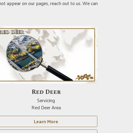
 not appear on our pages, reach out to us. We can
Red Deer
Servicing
Red Deer Area
Learn More