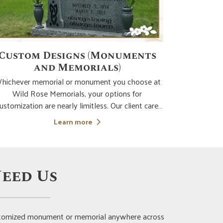
Custom Designs (Monuments
Chil
and Memorials)
hichever memorial or monument you choose at
No parent or 
Wild Rose Memorials, your options for
child. It's cr
ustomization are nearly limitless. Our client care
devastatin
pecialist will compassionately and expertly lead
they lived
Learn more
ou to bring your vision of the ideal memorial to
and design 
ality. From the selection of the type of memorial
lea
mos
eed Us
customized monument or memorial anywhere across