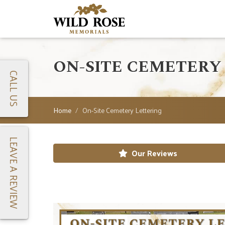
ON-SITE CEMETERY
CALL US
Home
On-Site Cemetery Lettering
LEAVE A REVIEW
Our Reviews