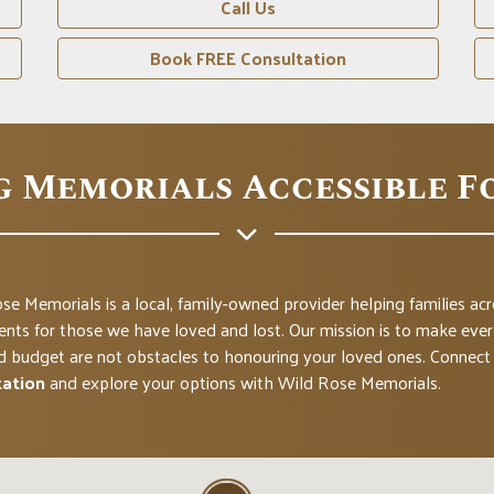
Call Us
Book FREE Consultation
g Memorials Accessible F
se Memorials is a local, family-owned provider helping families a
ts for those we have loved and lost. Our mission is to make everl
d budget are not obstacles to honouring your loved ones. Connect 
tation
and explore your options with Wild Rose Memorials.