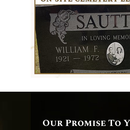
Our Promise To 