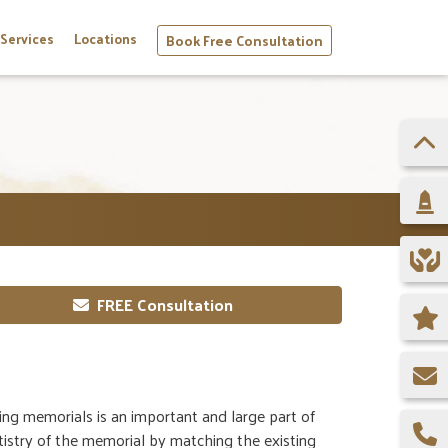
Services
Locations
Book Free Consultation
FREE Consultation
ing memorials is an important and large part of
istry of the memorial by matching the existing