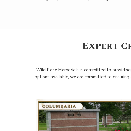
Expert C
Wild Rose Memorials is committed to providing 
options available, we are committed to ensuring 