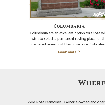
s
Columbaria
ustomizable
Columbaria are an excellent option for those 
one. These
wish to select a permanent resting place for t
ance and are
cremated remains of their loved one. Columbar
r is timeless
can be private or community based and they ho
Learn more
iful with the
the cremated remains in a secure niche and prov
also known as
an opportunity to visit and honour the decea
Where
Wild Rose Memorials is Alberta-owned and opera