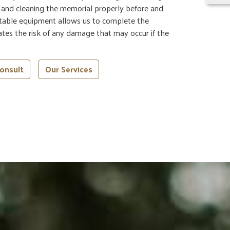
g and cleaning the memorial properly before and
rtable equipment allows us to complete the
nates the risk of any damage that may occur if the
onsult
Our Services