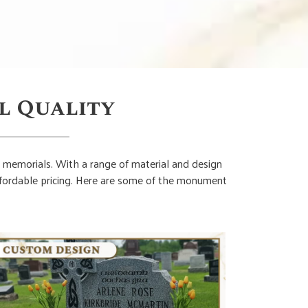
l Quality
 memorials. With a range of material and design
affordable pricing. Here are some of the monument