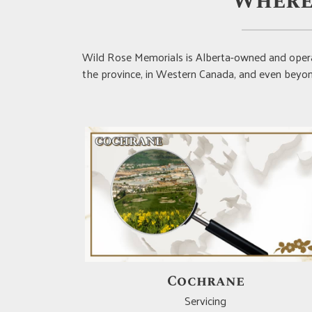
Where
Wild Rose Memorials is Alberta-owned and opera
the province, in Western Canada, and even beyond
Drumheller
Servicing