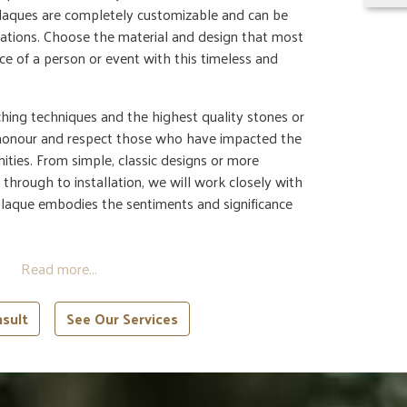
laques are completely customizable and can be
locations. Choose the material and design that most
nce of a person or event with this timeless and
hing techniques and the highest quality stones or
 honour and respect those who have impacted the
nities. From simple, classic designs or more
 through to installation, we will work closely with
plaque embodies the sentiments and significance
sult
See Our Services