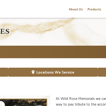
About Us
Products
ES
Locations We Service
At Wild Rose Memorials we can 
way to pay tribute to the accom