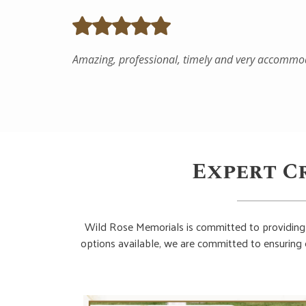
Expert C
Wild Rose Memorials is committed to providing 
options available, we are committed to ensuring 