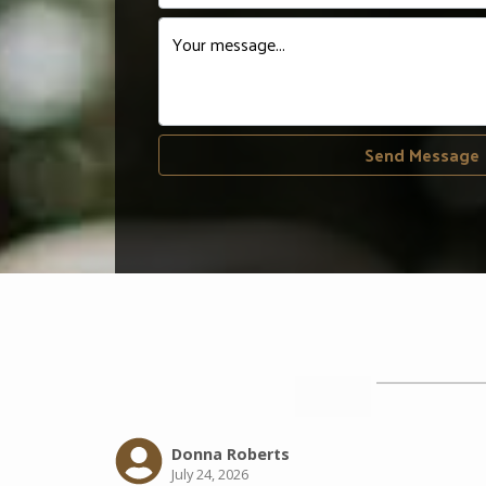
Your message...
Send Message