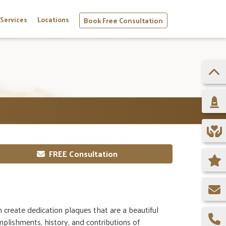
Services
Locations
Book Free Consultation
FREE Consultation
create dedication plaques that are a beautiful
plishments, history, and contributions of