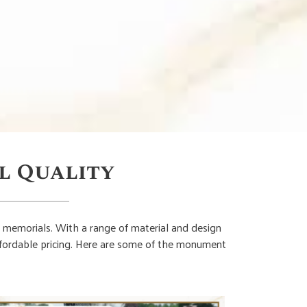
l Quality
 memorials. With a range of material and design
affordable pricing. Here are some of the monument