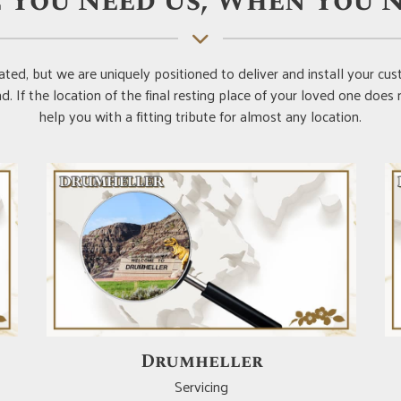
 You Need Us, When You N
ted, but we are uniquely positioned to deliver and install your 
. If the location of the final resting place of your loved one does
help you with a fitting tribute for almost any location.
Red Deer
Servicing