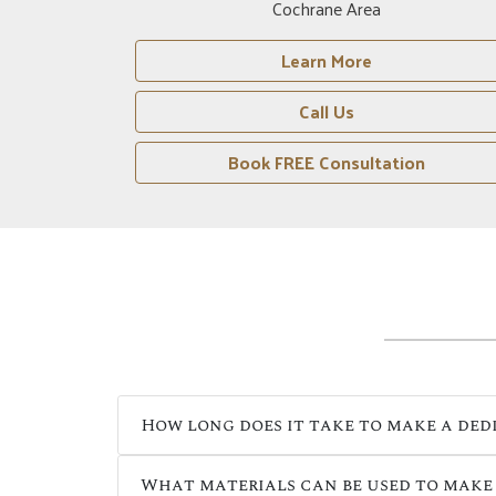
Drumheller Area
Learn More
Call Us
n
Book FREE Consultation
How long does it take to make a ded
What materials can be used to make