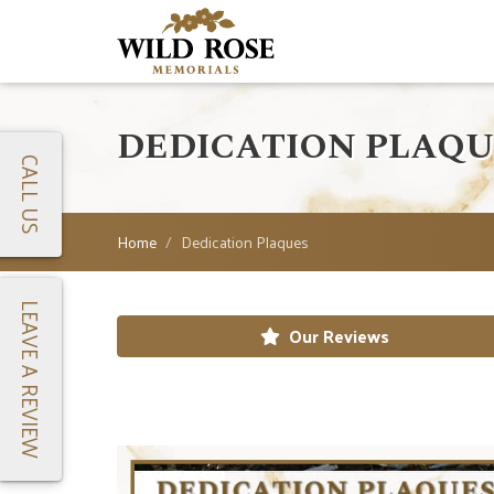
DEDICATION PLAQU
CALL US
Home
Dedication Plaques
LEAVE A REVIEW
Our Reviews