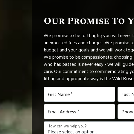
Our Promise To 
We promise to be forthright; you will never 
unexpected fees and charges. We promise to 
budget and your goals and we will work tog
We promise to be compassionate; choosing a
who has passed is never easy - we will gui
care. Our commitment to commemorating you
fitting and appropriate way is the Wild Ros
First Name *
Last 
Email Address *
Phone
How can we help you?