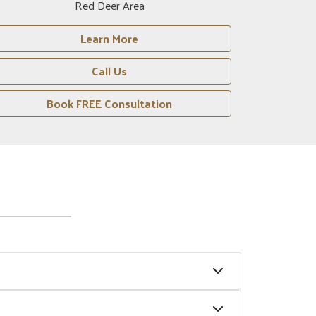
Crossfield Area
Learn More
Call Us
Book FREE Consultation