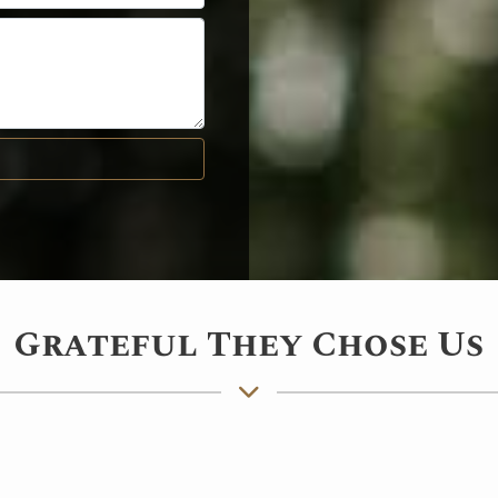
Grateful They Chose Us