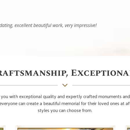
raftsmanship, Exceptiona
you with exceptional quality and expertly crafted monuments and
everyone can create a beautiful memorial for their loved ones at 
styles you can choose from.