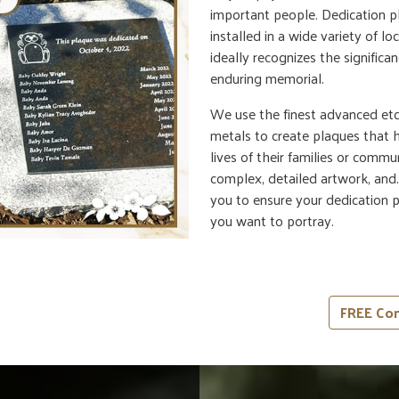
important people. Dedication p
installed in a wide variety of 
ideally recognizes the significa
enduring memorial.
We use the finest advanced etc
metals to create plaques that
lives of their families or commu
complex, detailed artwork, and.
you to ensure your dedication 
you want to portray.
FREE Con