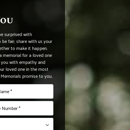
You
be surprised with
be fair; share with us your
ether to make it happen.
 memorial for a loved one
de you with empathy and
r loved one in the most
e Memorials promise to you.
Name *
 Number *