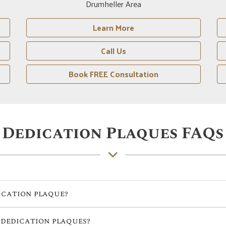
Red Deer Area
Learn More
Call Us
Book FREE Consultation
Dedication Plaques FAQs
ication plaque?
 dedication plaques?