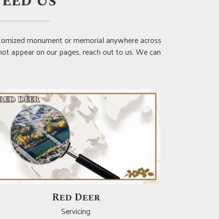
eed Us
customized monument or memorial anywhere across
 not appear on our pages, reach out to us. We can
Crossfield
Servicing