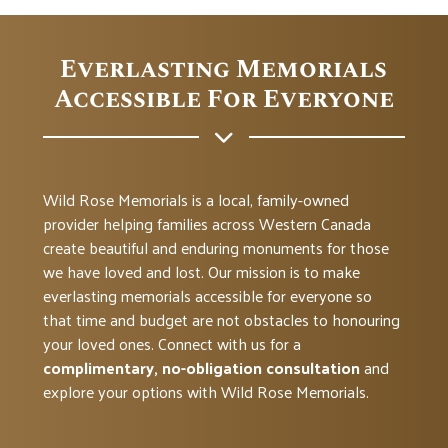
Everlasting Memorials
Accessible For Everyone
Wild Rose Memorials is a local, family-owned
provider helping families across Western Canada
create beautiful and enduring monuments for those
we have loved and lost. Our mission is to make
everlasting memorials accessible for everyone so
that time and budget are not obstacles to honouring
your loved ones. Connect with us for a
complimentary, no-obligation consultation
and
explore your options with Wild Rose Memorials.