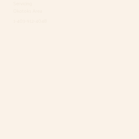
Servicing
Okotoks Area
1-403-912-4048
Airdrie
12 East Lake Way NE
Airdrie, AB T4A 2J3
1-403-912-4048
Monday
8:30am - 5pm
Tuesday
8:30am - 5pm
Wednesday
8:30am - 5pm
Thursday
8:30am - 5pm
Friday
8:30am - 5pm