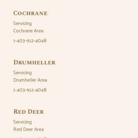
Cochrane
Servicing
Cochrane Area
1-403-912-4048
Drumheller
Servicing
Drumheller Area
1-403-912-4048
Red Deer
Servicing
Red Deer Area