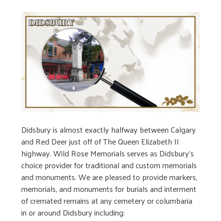
Didsbury is almost exactly halfway between Calgary
and Red Deer just off of The Queen Elizabeth II
highway. Wild Rose Memorials serves as Didsbury’s
choice provider for traditional and custom memorials
and monuments. We are pleased to provide markers,
memorials, and monuments for burials and interment
of cremated remains at any cemetery or columbaria
in or around Didsbury including: