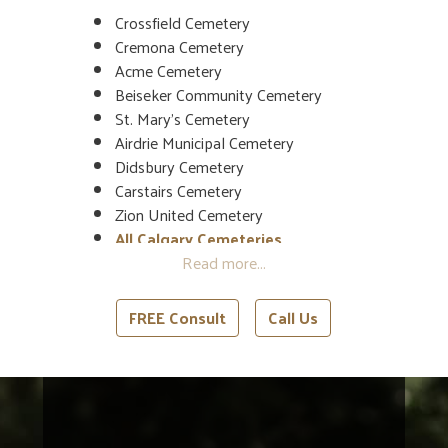
Crossfield Cemetery
Cremona Cemetery
Acme Cemetery
Beiseker Community Cemetery
St. Mary’s Cemetery
Airdrie Municipal Cemetery
Didsbury Cemetery
Carstairs Cemetery
Zion United Cemetery
All Calgary Cemeteries
All Red Deer Cemeteries
FREE Consult
Call Us