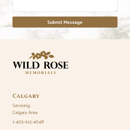
Submit Message
Calgary
Servicing
Calgary Area
1-403-912-4048