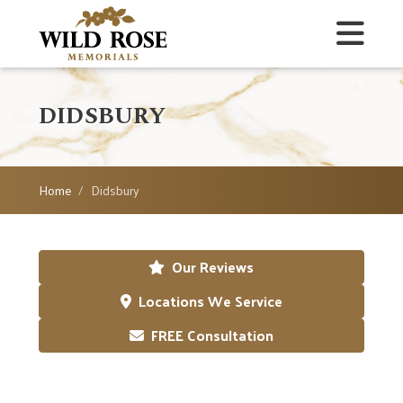
DIDSBURY
Home
Didsbury
Our Reviews
Locations We Service
FREE Consultation