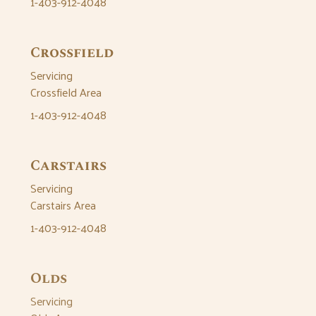
1-403-912-4048
Crossfield
Servicing
Crossfield Area
1-403-912-4048
Carstairs
Servicing
Carstairs Area
1-403-912-4048
Olds
Servicing