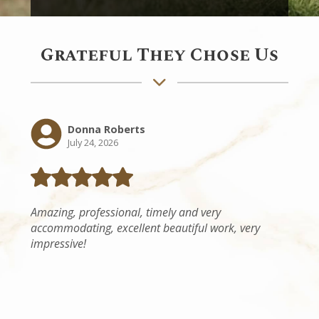
Grateful They Chose Us