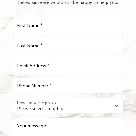
below since we would still be happy to help you.
First Name *
Last Name *
Email Address *
Phone Number *
How can we help you?
Your message...