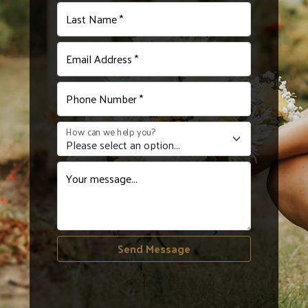
Last Name *
Email Address *
Phone Number *
How can we help you?
Your message...
Send Message