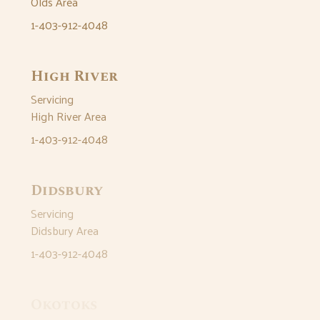
Olds Area
1-403-912-4048
High River
Servicing
High River Area
1-403-912-4048
Didsbury
Servicing
Didsbury Area
1-403-912-4048
Okotoks