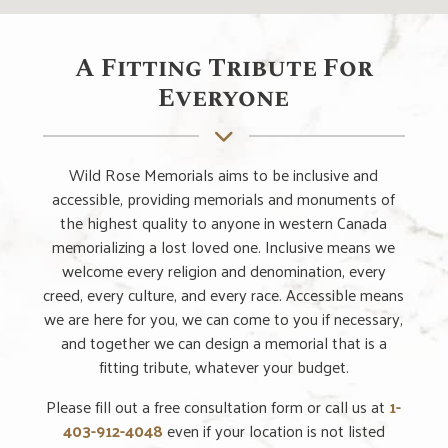
A Fitting Tribute For
Everyone
Wild Rose Memorials aims to be inclusive and
accessible, providing memorials and monuments of
the highest quality to anyone in western Canada
memorializing a lost loved one. Inclusive means we
welcome every religion and denomination, every
creed, every culture, and every race. Accessible means
we are here for you, we can come to you if necessary,
and together we can design a memorial that is a
fitting tribute, whatever your budget.
Please fill out a free consultation form or call us at
1-
403-912-4048
even if your location is not listed