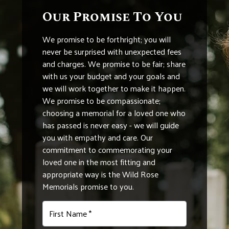
Our Promise To You
We promise to be forthright; you will
never be surprised with unexpected fees
and charges. We promise to be fair; share
with us your budget and your goals and
we will work together to make it happen.
We promise to be compassionate;
choosing a memorial for a loved one who
has passed is never easy - we will guide
you with empathy and care. Our
commitment to commemorating your
loved one in the most fitting and
appropriate way is the Wild Rose
Memorials promise to you.
First Name *