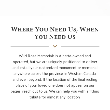
Where You Need Us, When
You Need Us
Wild Rose Memorials is Alberta-owned and
operated, but we are uniquely positioned to deliver
and install your customized monument or memorial
anywhere across the province, in Western Canada,
and even beyond. If the location of the final resting
place of your loved one does not appear on our
pages, reach out to us. We can help you with a fitting
tribute for almost any location.