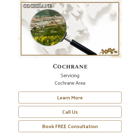
Cochrane
Servicing
Cochrane Area
Learn More
Call Us
Book FREE Consultation